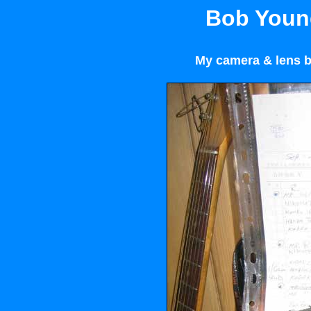
Bob Young
My camera & lens b