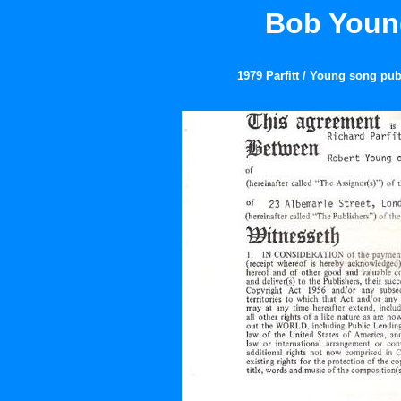
Bob Young
1979 Parfitt / Young song pub