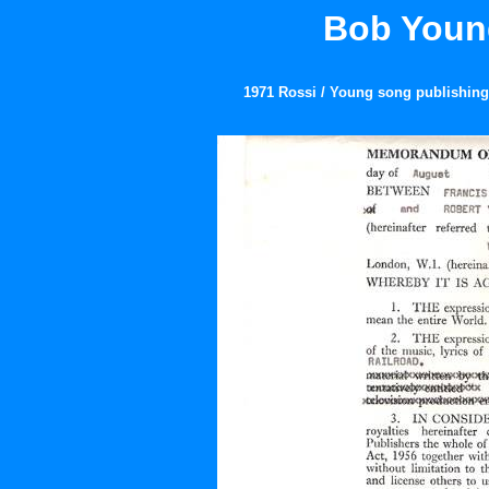
Bob Young
1971 Rossi / Young song publishing 