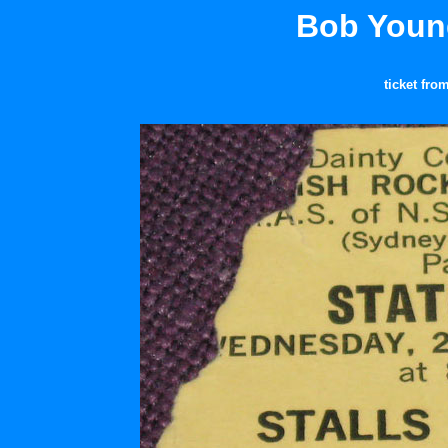
Bob Young
ticket fro