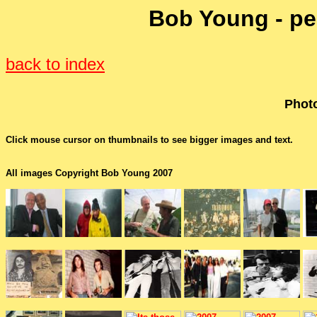
Bob Young - pe
back to index
Photo
Click mouse cursor on thumbnails to see bigger images and text.
All images Copyright Bob Young 2007