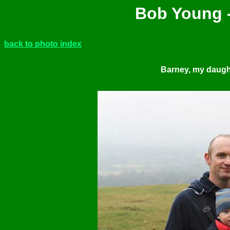
Bob Young -
back to photo index
Barney, my daugh