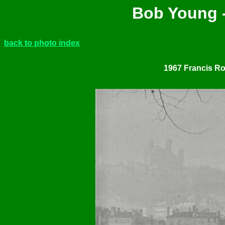
Bob Young -
back to photo index
1967 Francis Ros