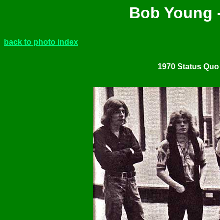
Bob Young -
back to photo index
1970 Status Quo 