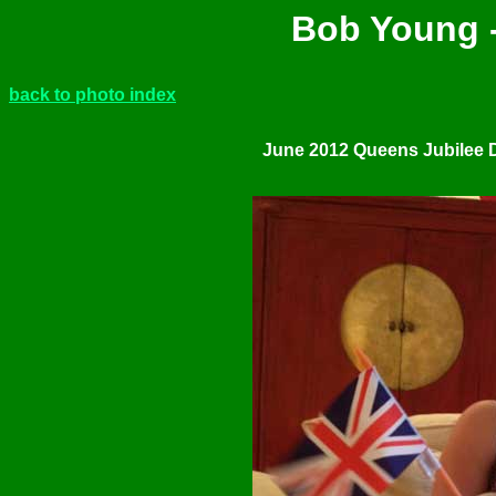
Bob Young -
back to photo index
June 2012 Queens Jubilee 